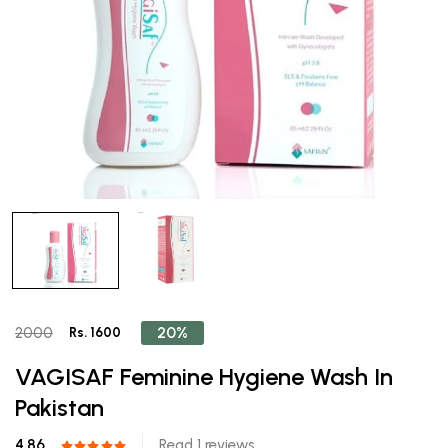
20%
2000
Rs. 1600
VAGISAF Feminine Hygiene Wash In
Pakistan
4.86
Read 1 reviews