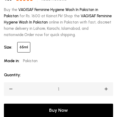
Buy the
VAGISAF Feminine Hygiene Wash In Pakistan in
Pakistan
for Rs. 1600 at Kainat.Pk! Shop the
VAGISAF Feminine
Hygiene Wash In Pakistan
online in Pakistan with fast, discreet
home delivery in Lahore, Karachi, Islamabad, and
nationwide.Order now for quick shipping.
Size:
65ml
Made in:
Pakistan
Quantity:
Buy Now