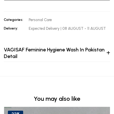
Categories:
Personal Care
Delivery:
Expected Delivery | 08 AUGUST - 11 AUGUST
VAGISAF Feminine Hygiene Wash In Pakistan
Detail
You may also like
22%