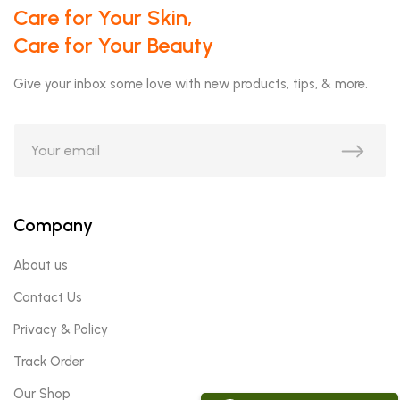
Care for Your Skin,
Care for Your Beauty
Give your inbox some love with new products, tips, & more.
Company
About us
Contact Us
Privacy & Policy
Track Order
Our Shop