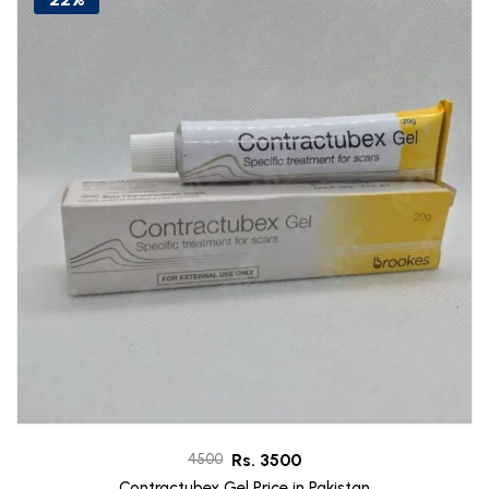
Rs. 3500
4500
Contractubex Gel Price in Pakistan