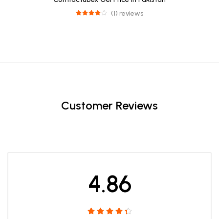
(1) reviews
Customer Reviews
4.86