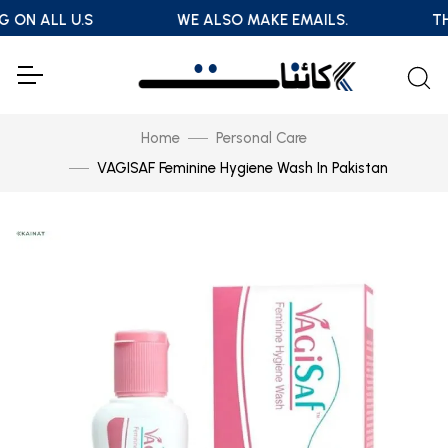
G ON ALL U.S
WE ALSO MAKE EMAILS.
TH
Home
Personal Care
VAGISAF Feminine Hygiene Wash In Pakistan