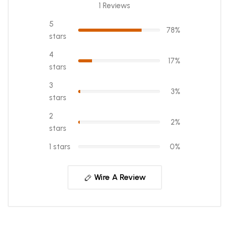
1 Reviews
5
78%
stars
4
17%
stars
3
3%
stars
2
2%
stars
1 stars
0%
Wire A Review