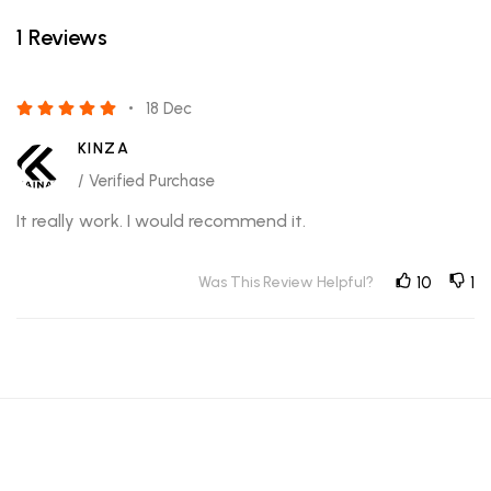
1 Reviews
18 Dec
KINZA
/ Verified Purchase
It really work. I would recommend it.
Was This Review Helpful?
10
1