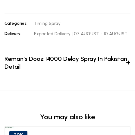
Categories:
Timing Spray
Delivery:
Expected Delivery | 07 AUGUST - 10 AUGUST
Reman's Dooz 14000 Delay Spray In Pakistan
Detail
You may also like
20%