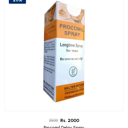
Rs. 2000
2500
Procomil Delay Spray