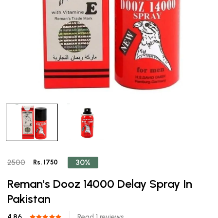
30%
2500
Rs. 1750
Reman's Dooz 14000 Delay Spray In
Pakistan
4.86
Read 1 reviews