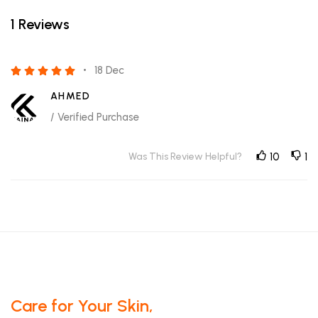
1 Reviews
18 Dec
AHMED
/ Verified Purchase
Was This Review Helpful?
10
1
Care for Your Skin,