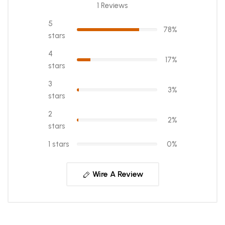
1 Reviews
5
78%
stars
4
17%
stars
3
3%
stars
2
2%
stars
1 stars
0%
Wire A Review