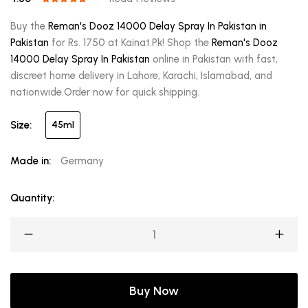
Buy the
Reman's Dooz 14000 Delay Spray In Pakistan in
Pakistan
for Rs. 1750 at Kainat.Pk! Shop the
Reman's Dooz
14000 Delay Spray In Pakistan
online in Pakistan with fast,
discreet home delivery in Lahore, Karachi, Islamabad, and
nationwide.Order now for quick shipping.
Size:
45ml
Made in:
Germany
Quantity:
Buy Now