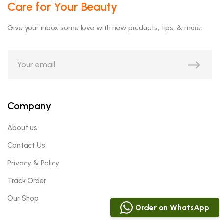
Care for Your Beauty
Give your inbox some love with new products, tips, & more.
Company
About us
Contact Us
Privacy & Policy
Track Order
Our Shop
Order on WhatsApp