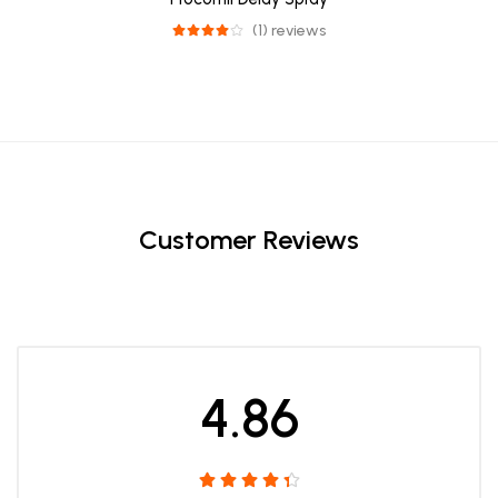
(1) reviews
Customer Reviews
4.86