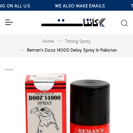
NG ON ALL U.S
WE ALSO MAKE EMAILS.
T
Home
Timing Spray
Reman's Dooz 14000 Delay Spray In Pakistan