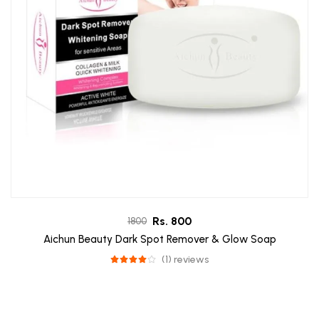
Rs. 800
1800
Aichun Beauty Dark Spot Remover & Glow Soap
(1) reviews