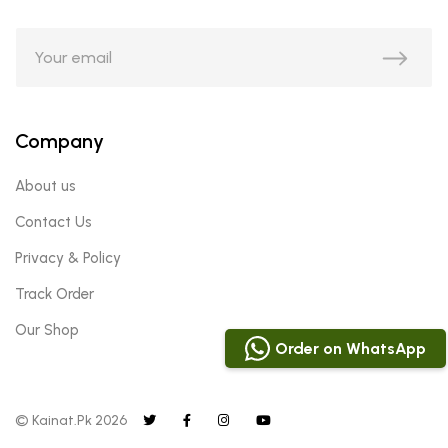
Company
About us
Contact Us
Privacy & Policy
Track Order
Our Shop
Order on WhatsApp
© Kainat.Pk 2026