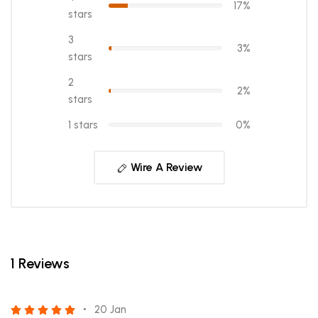
17%
stars
3
3%
stars
2
2%
stars
1 stars
0%
Wire A Review
1 Reviews
20 Jan