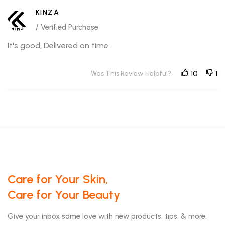
KINZA
/ Verified Purchase
It's good, Delivered on time.
Was This Review Helpful?
10
1
Care for Your Skin,
Care for Your Beauty
Give your inbox some love with new products, tips, & more.