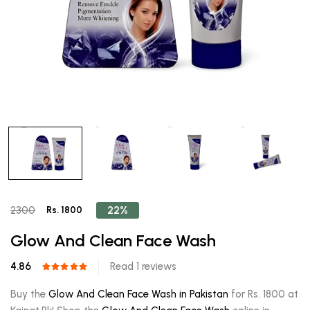
22%
2300
Rs. 1800
Glow And Clean Face Wash
4.86
Read 1 reviews
Buy the
Glow And Clean Face Wash in Pakistan
for Rs. 1800 at