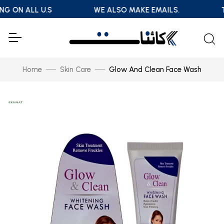
NG ON ALL U.S
WE ALSO MAKE EMAILS.
T
Home
Skin Care
Glow And Clean Face Wash