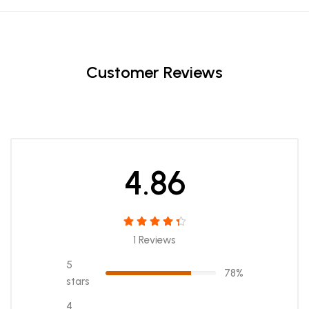
Customer Reviews
4.86
1 Reviews
5
78%
stars
4