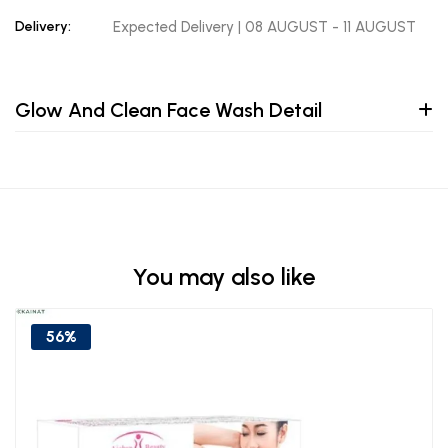
Delivery:
Expected Delivery | 08 AUGUST - 11 AUGUST
Glow And Clean Face Wash Detail
You may also like
56%