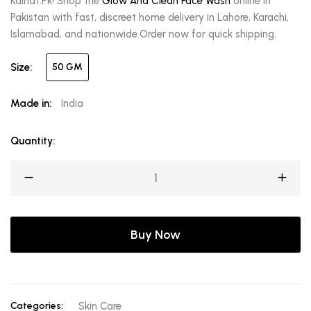
Kainat.Pk! Shop the
Glow And Clean Face Wash
online in
Pakistan with fast, discreet home delivery in Lahore, Karachi,
Islamabad, and nationwide.Order now for quick shipping.
Size:
50 GM
Made in:
India
Quantity:
Buy Now
Categories:
Skin Care