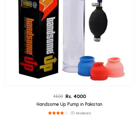
Rs. 4000
4500
Handsome Up Pump in Pakistan
(1) reviews