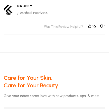
NADEEM
/ Verified Purchase
Was This Review Helpful?
10
1
Care for Your Skin,
Care for Your Beauty
Give your inbox some love with new products, tips, & more.