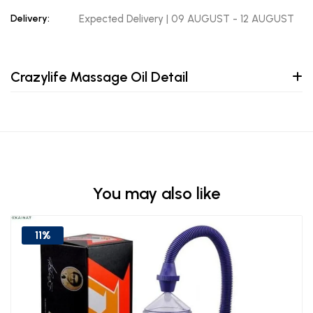
Delivery:
Expected Delivery | 09 AUGUST - 12 AUGUST
Crazylife Massage Oil Detail
You may also like
11%