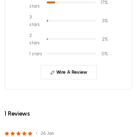
17%
stars
3
3%
stars
2
2%
stars
1 stars
0%
Wire A Review
1 Reviews
26 Jan