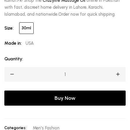
Kainat.Pk! Shop the
Crazylife Massage Oil
online in Pakistan
with fast, discreet home delivery in Lahore, Karachi,
Islamabad, and nationwide.Order now for quick shipping.
Size:
30ml
Made in:
USA
Quantity:
Buy Now
Categories:
Men's Fashion