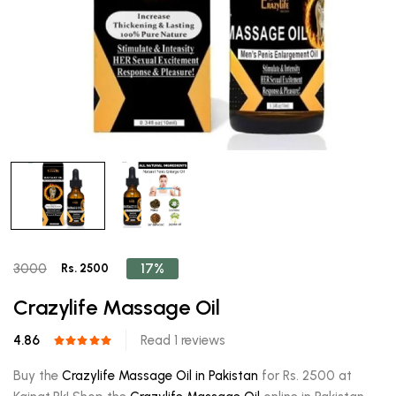
17%
3000
Rs. 2500
Crazylife Massage Oil
4.86
Read 1 reviews
Buy the
Crazylife Massage Oil in Pakistan
for Rs. 2500 at