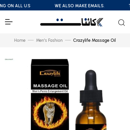
NG ON ALL U.S
WE ALSO MAKE EMAILS.
T
Home
Men's Fashion
Crazylife Massage Oil