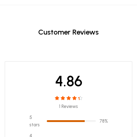
Customer Reviews
4.86
1 Reviews
5
78%
stars
4