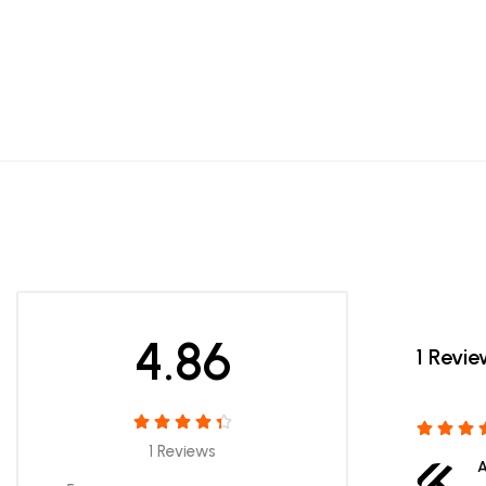
4.86
1 Revi
1 Reviews