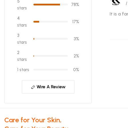
5
/
78%
stars
It is a 
4
17%
stars
3
3%
stars
2
2%
stars
1 stars
0%
Wire A Review
Care for Your Skin,