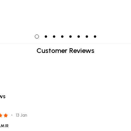
Customer Reviews
ews
13 Jan
AMIR