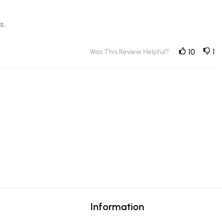
s.
Was This Review Helpful?
10
1
Information