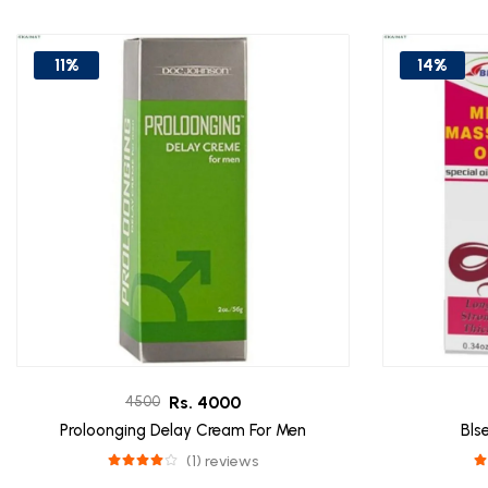
11%
14%
Rs. 4000
4500
Proloonging Delay Cream For Men
Bls
(1) reviews