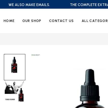
WE ALSO MAKE EMAILS.
THE COMPLETE EXTRA SA
HOME
OUR SHOP
CONTACT US
ALL CATEGOR