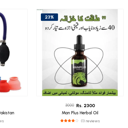
23%
Rs. 2300
3000
akistan
Man Plus Herbal Oil
ews
(1) reviews