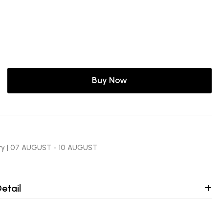
Buy Now
ery | 07 AUGUST - 10 AUGUST
etail