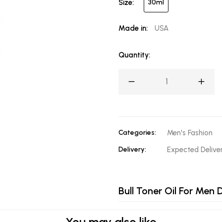
Size:
30ml
Made in:
USA
Quantity:
Categories:
Men's Fashion
Delivery:
Expected Deliv
Bull Toner Oil For Men D
You may also like