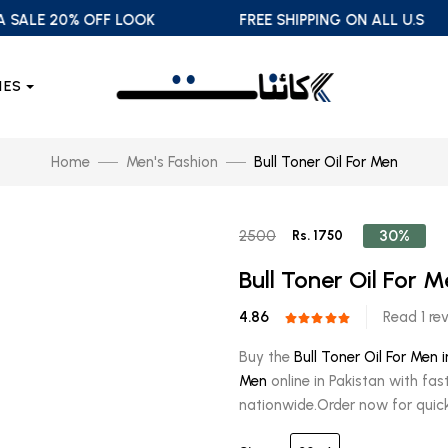
LE 20% OFF LOOK
FREE SHIPPING ON ALL U.S
IES
Home
Men's Fashion
Bull Toner Oil For Men
30%
2500
Rs. 1750
Bull Toner Oil For 
4.86
Read 1 re
Buy the
Bull Toner Oil For Men 
Men
online in Pakistan with fas
nationwide.Order now for quick