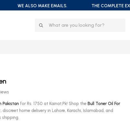
WE ALSO MAKE EMAILS.
THE COMPLETE EXTRA
Men
views
in Pakistan
for Rs. 1750 at Kainat.Pk! Shop the
Bull Toner Oil For
t, discreet home delivery in Lahore, Karachi, Islamabad, and
 shipping.