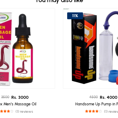
11%
Rs. 3000
Rs. 4000
3500
4500
ex Men's Massage Oil
Handsome Up Pump in P
(1) reviews
(1) revi