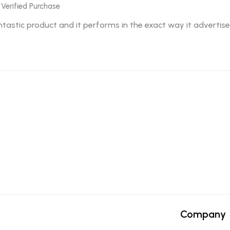
 Verified Purchase
fantastic product and it performs in the exact way it advertise
Company