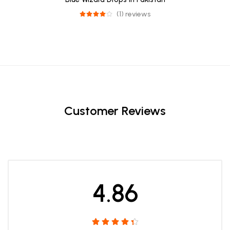
(1) reviews
Customer Reviews
4.86