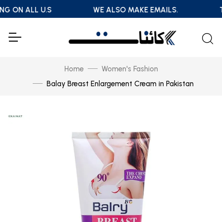
NG ON ALL U.S
WE ALSO MAKE EMAILS.
T
Home
Women's Fashion
Balay Breast Enlargement Cream in Pakistan