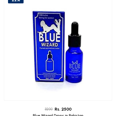
Rs. 2500
3200
Blue Wizard Drops in Pakistan