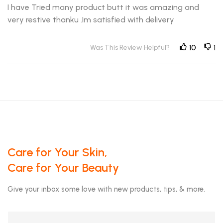
I have Tried many product butt it was amazing and
very restive thanku .Im satisfied with delivery
Was This Review Helpful?
10
1
Care for Your Skin,
Care for Your Beauty
Give your inbox some love with new products, tips, & more.