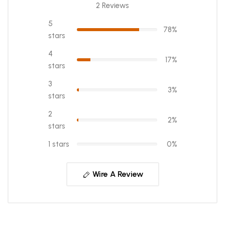
2 Reviews
5
78%
stars
4
17%
stars
3
3%
stars
2
2%
stars
1 stars
0%
Wire A Review