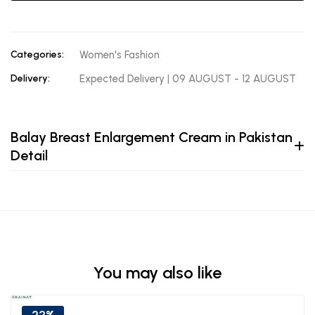
Categories:
Women's Fashion
Delivery:
Expected Delivery | 09 AUGUST - 12 AUGUST
Balay Breast Enlargement Cream in Pakistan
Detail
You may also like
22%