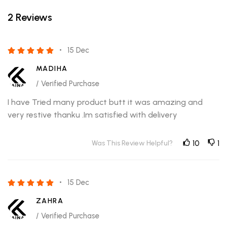
2 Reviews
15 Dec
MADIHA
/ Verified Purchase
I have Tried many product butt it was amazing and
very restive thanku .Im satisfied with delivery
Was This Review Helpful?
10
1
15 Dec
ZAHRA
/ Verified Purchase