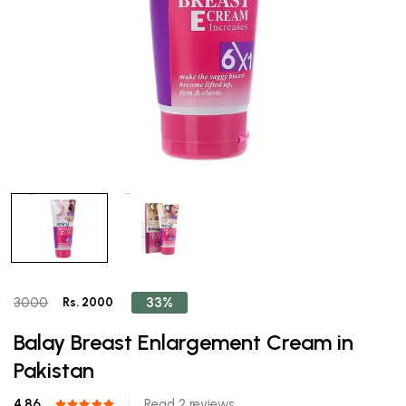
33%
3000
Rs. 2000
Balay Breast Enlargement Cream in
Pakistan
4.86
Read 2 reviews