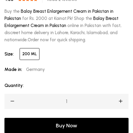
Buy the
Balay Breast Enlargement Cream in Pakistan in
Pakistan
for Rs. 2000 at Kainat.Pk! Shop the
Balay Breast
Enlargement Cream in Pakistan
online in Pakistan with fast,
discreet home delivery in Lahore, Karachi, Islamabad, and
nationwide.Order now for quick shipping.
Size:
200 ML
Made in:
Germany
Quantity:
Buy Now